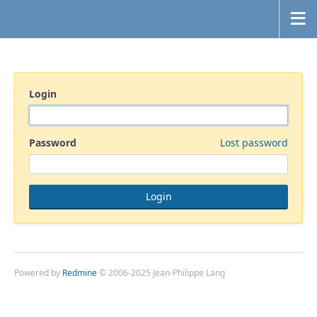
Login
Password
Lost password
Powered by
Redmine
© 2006-2025 Jean-Philippe Lang