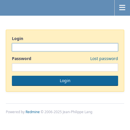
Login
Password
Lost password
Powered by
Redmine
© 2006-2025 Jean-Philippe Lang