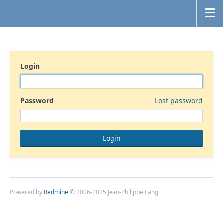
Login
Password
Lost password
Powered by
Redmine
© 2006-2025 Jean-Philippe Lang