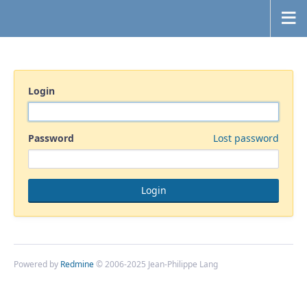
Login
Password
Lost password
Powered by
Redmine
© 2006-2025 Jean-Philippe Lang