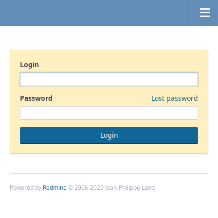
Login
Password
Lost password
Powered by
Redmine
© 2006-2025 Jean-Philippe Lang