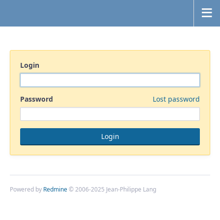
Login
Password
Lost password
Powered by
Redmine
© 2006-2025 Jean-Philippe Lang