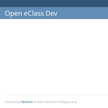
Open eClass Dev
Powered by
Redmine
© 2006-2025 Jean-Philippe Lang