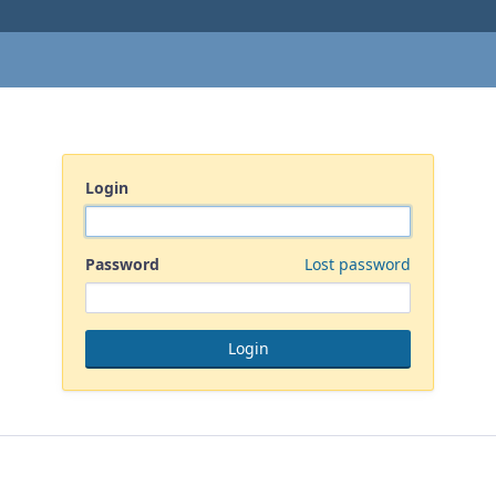
Login
Password
Lost password