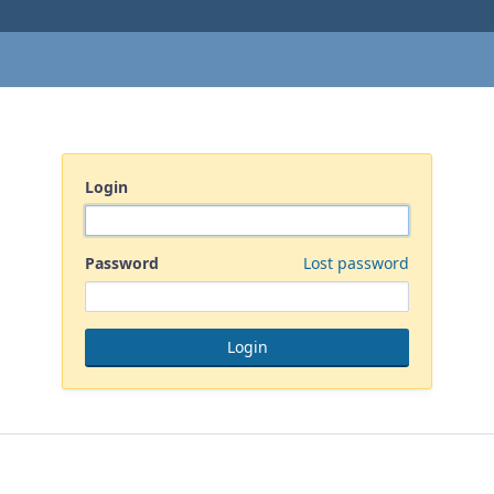
Login
Password
Lost password