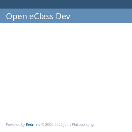
Open eClass Dev
Powered by
Redmine
© 2006-2025 Jean-Philippe Lang