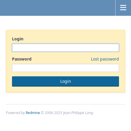
Login
Password
Lost password
Powered by
Redmine
© 2006-2025 Jean-Philippe Lang