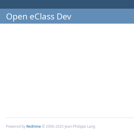
Open eClass Dev
Powered by
Redmine
© 2006-2025 Jean-Philippe Lang