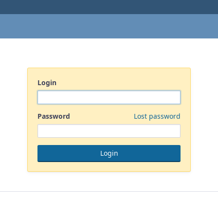
Login
Password
Lost password