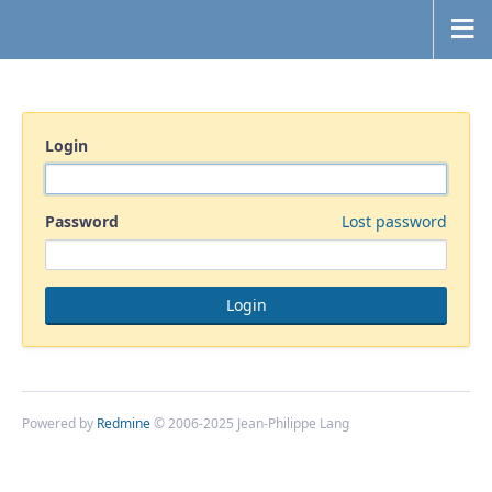
Login
Password
Lost password
Powered by
Redmine
© 2006-2025 Jean-Philippe Lang