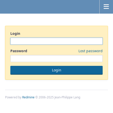
Login
Password
Lost password
Powered by
Redmine
© 2006-2025 Jean-Philippe Lang