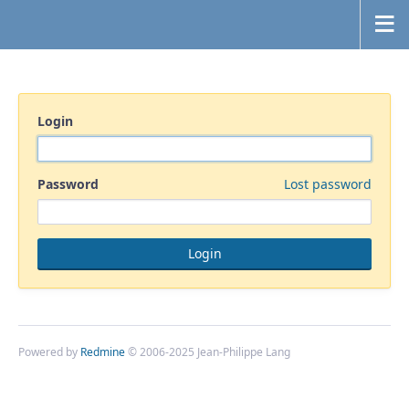
Login
Password
Lost password
Powered by
Redmine
© 2006-2025 Jean-Philippe Lang