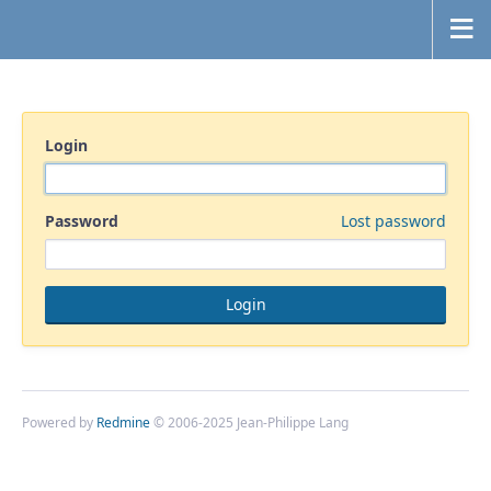
Login
Password
Lost password
Powered by
Redmine
© 2006-2025 Jean-Philippe Lang