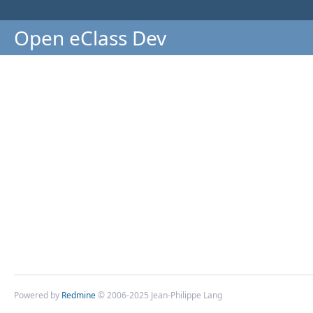
Open eClass Dev
Powered by
Redmine
© 2006-2025 Jean-Philippe Lang