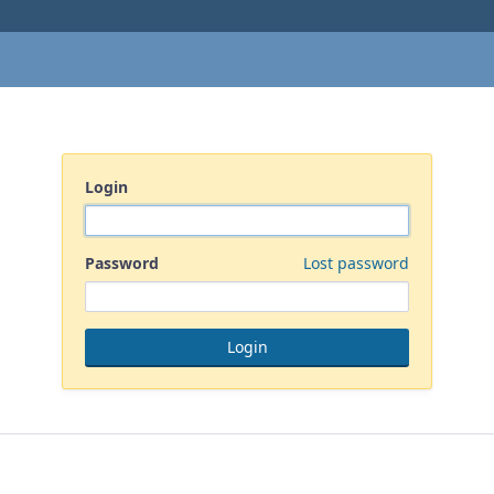
Login
Password
Lost password