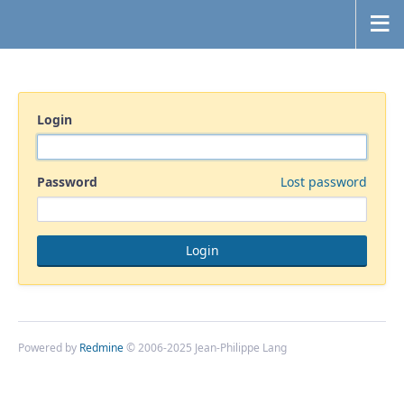
Login
Password
Lost password
Powered by
Redmine
© 2006-2025 Jean-Philippe Lang