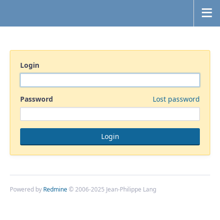
Login
Password
Lost password
Powered by
Redmine
© 2006-2025 Jean-Philippe Lang