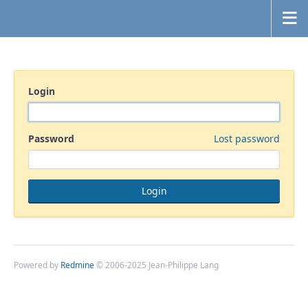
Login
Password
Lost password
Powered by
Redmine
© 2006-2025 Jean-Philippe Lang