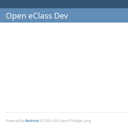
Open eClass Dev
Powered by
Redmine
© 2006-2025 Jean-Philippe Lang