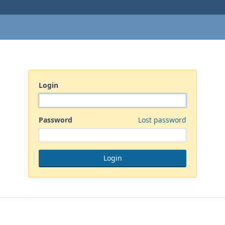
Login
Password
Lost password