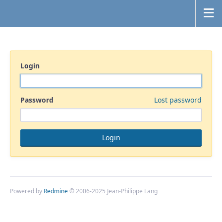
Login
Password
Lost password
Powered by
Redmine
© 2006-2025 Jean-Philippe Lang