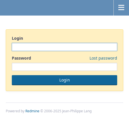
Login
Password
Lost password
Powered by
Redmine
© 2006-2025 Jean-Philippe Lang