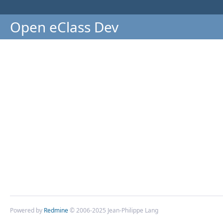
Open eClass Dev
Powered by
Redmine
© 2006-2025 Jean-Philippe Lang