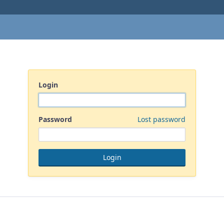
Login
Password
Lost password