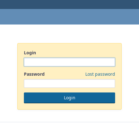
Login
Password
Lost password