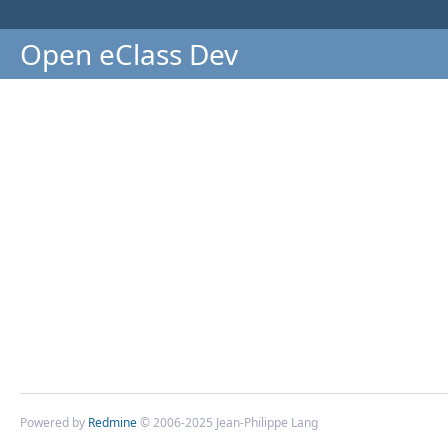
Open eClass Dev
Powered by
Redmine
© 2006-2025 Jean-Philippe Lang