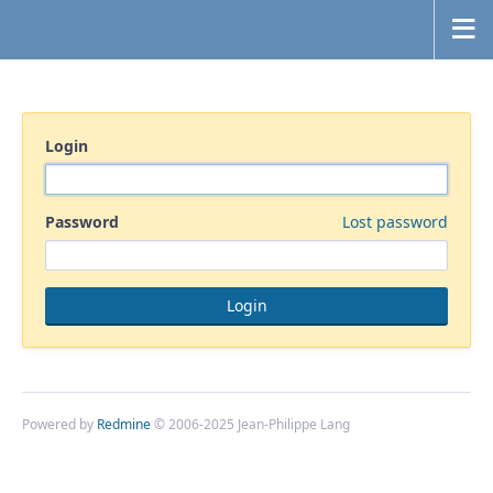
Login
Password
Lost password
Powered by
Redmine
© 2006-2025 Jean-Philippe Lang