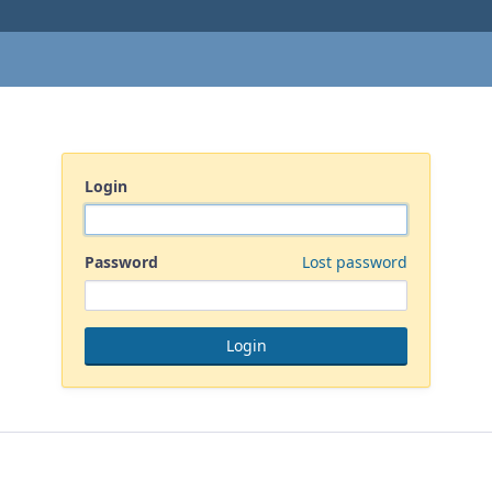
Login
Password
Lost password