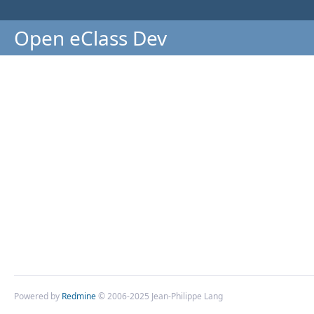
Open eClass Dev
Powered by
Redmine
© 2006-2025 Jean-Philippe Lang