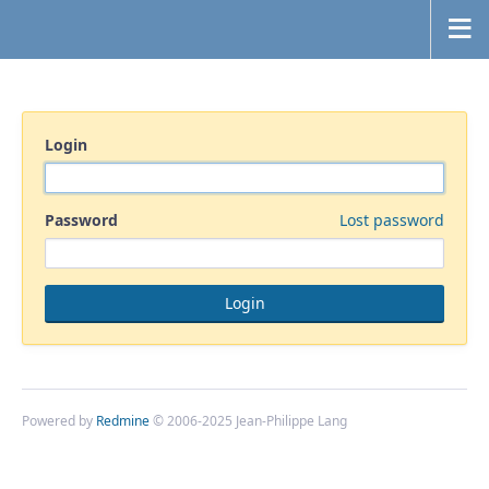
Login
Password
Lost password
Powered by
Redmine
© 2006-2025 Jean-Philippe Lang