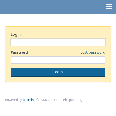
Login
Password
Lost password
Powered by
Redmine
© 2006-2025 Jean-Philippe Lang