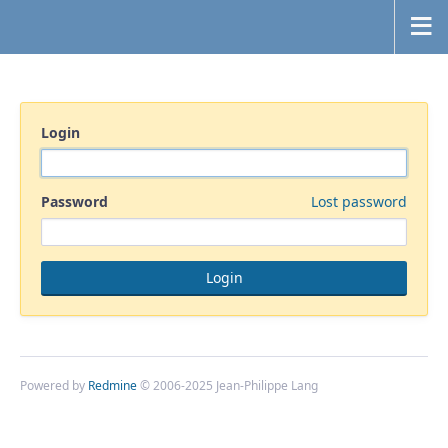
Login
Password
Lost password
Powered by
Redmine
© 2006-2025 Jean-Philippe Lang