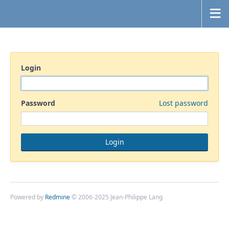
Login
Password
Lost password
Powered by
Redmine
© 2006-2025 Jean-Philippe Lang