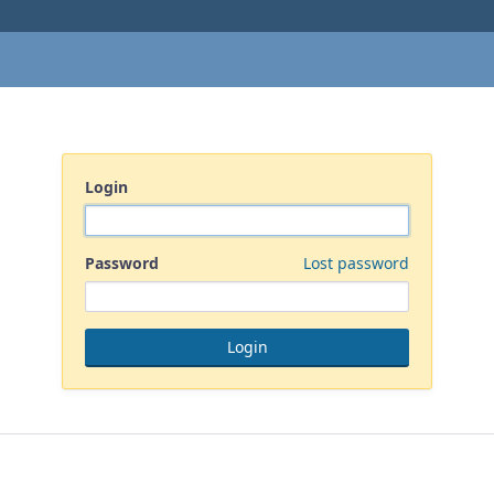
Login
Password
Lost password