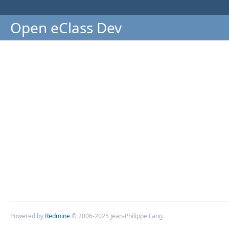
Open eClass Dev
Powered by
Redmine
© 2006-2025 Jean-Philippe Lang