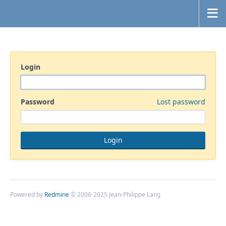
Login
Password
Lost password
Powered by
Redmine
© 2006-2025 Jean-Philippe Lang