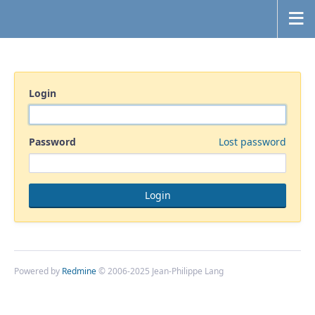
Login
Password
Lost password
Powered by
Redmine
© 2006-2025 Jean-Philippe Lang