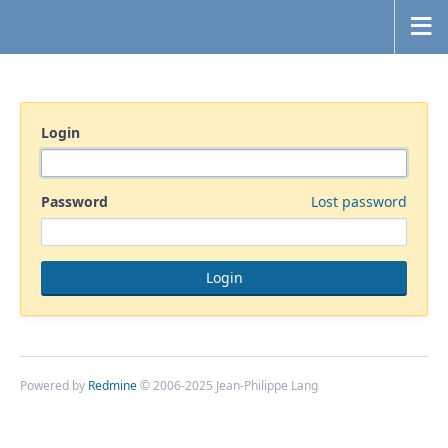
Login
Password
Lost password
Powered by
Redmine
© 2006-2025 Jean-Philippe Lang