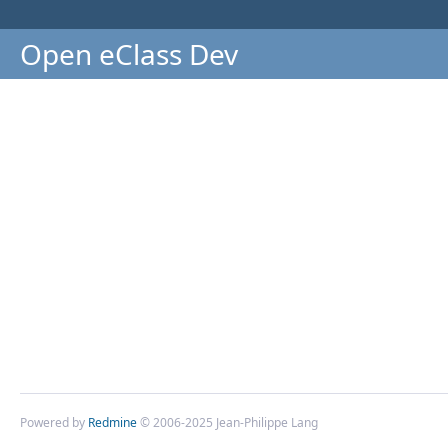
Open eClass Dev
Powered by
Redmine
© 2006-2025 Jean-Philippe Lang