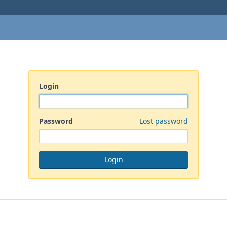
Login
Password
Lost password