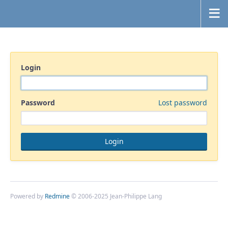
Login
Password
Lost password
Powered by
Redmine
© 2006-2025 Jean-Philippe Lang