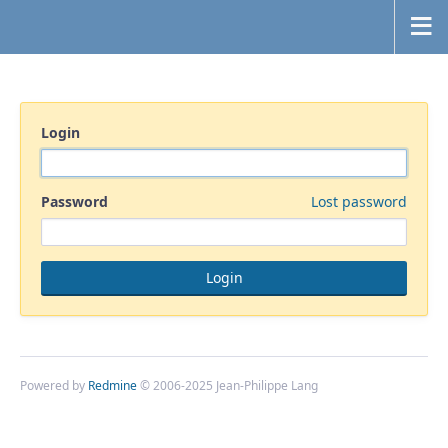
Login
Password
Lost password
Powered by
Redmine
© 2006-2025 Jean-Philippe Lang