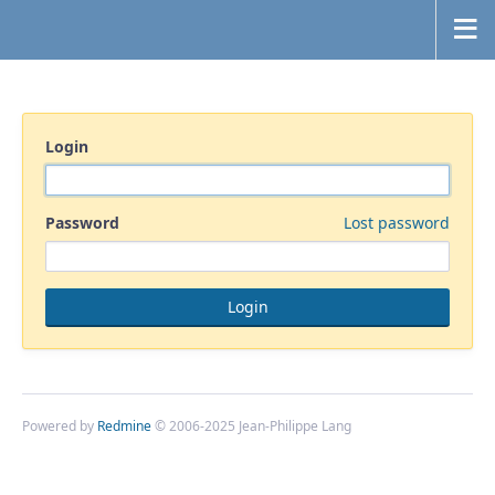
Login
Password
Lost password
Powered by
Redmine
© 2006-2025 Jean-Philippe Lang