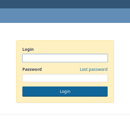
Login
Password
Lost password