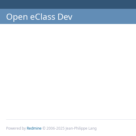
Open eClass Dev
Powered by
Redmine
© 2006-2025 Jean-Philippe Lang