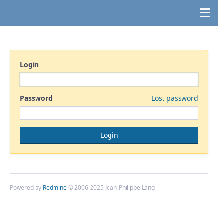
Login
Password
Lost password
Powered by
Redmine
© 2006-2025 Jean-Philippe Lang