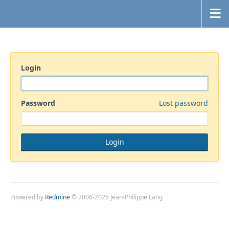
Login
Password
Lost password
Powered by
Redmine
© 2006-2025 Jean-Philippe Lang