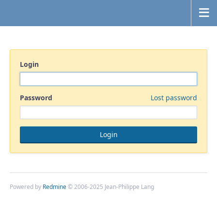
Login
Password
Lost password
Powered by
Redmine
© 2006-2025 Jean-Philippe Lang