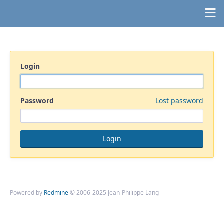
Login
Password
Lost password
Powered by
Redmine
© 2006-2025 Jean-Philippe Lang