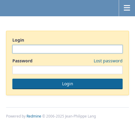
Login
Password
Lost password
Powered by
Redmine
© 2006-2025 Jean-Philippe Lang