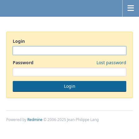
Login
Password
Lost password
Powered by
Redmine
© 2006-2025 Jean-Philippe Lang