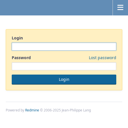
Login
Password
Lost password
Powered by
Redmine
© 2006-2025 Jean-Philippe Lang