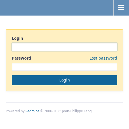
Login
Password
Lost password
Powered by
Redmine
© 2006-2025 Jean-Philippe Lang