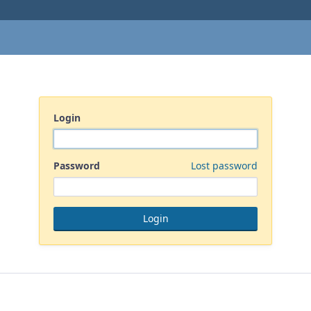
Login
Password
Lost password