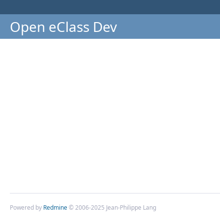
Open eClass Dev
Powered by
Redmine
© 2006-2025 Jean-Philippe Lang