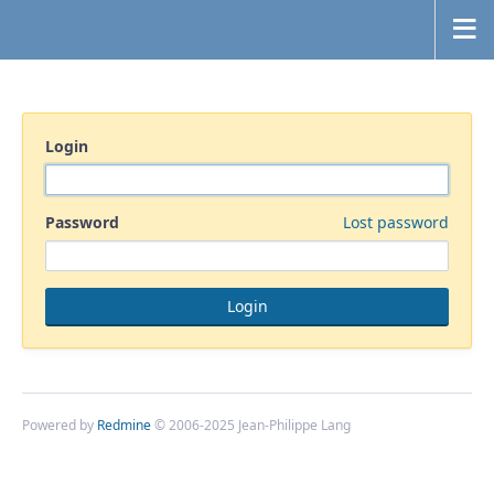
Login
Password
Lost password
Powered by
Redmine
© 2006-2025 Jean-Philippe Lang