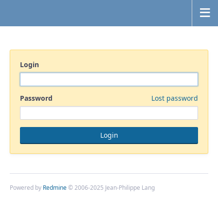
Login
Password
Lost password
Powered by
Redmine
© 2006-2025 Jean-Philippe Lang