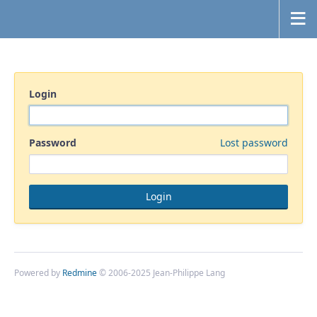
Login
Password
Lost password
Powered by
Redmine
© 2006-2025 Jean-Philippe Lang